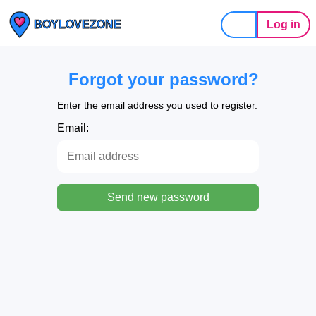
Log in
BOYLOVEZONE
Forgot your password?
Enter the email address you used to register.
Email:
Send new password