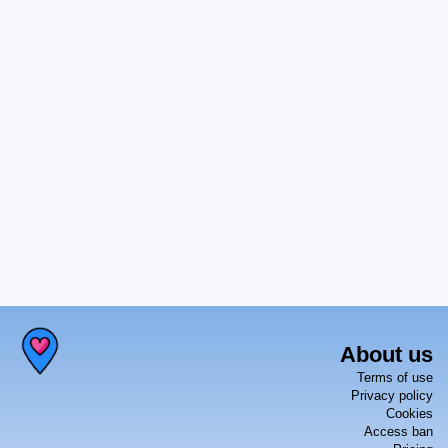
About us
Terms of use
Privacy policy
Cookies
Access ban